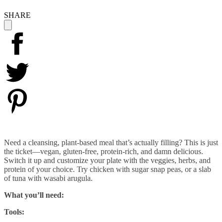
SHARE
Need a cleansing, plant-based meal that’s actually filling? This is just
the ticket—vegan, gluten-free, protein-rich, and damn delicious.
Switch it up and customize your plate with the veggies, herbs, and
protein of your choice. Try chicken with sugar snap peas, or a slab
of tuna with wasabi arugula.
What you’ll need:
Tools: