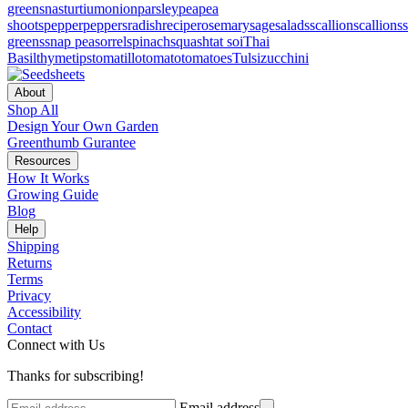
greens
nasturtium
onion
parsley
pea
pea
shoots
pepper
peppers
radish
recipe
rosemary
sage
salads
scallion
scallions
greens
snap pea
sorrel
spinach
squash
tat soi
Thai
Basil
thyme
tips
tomatillo
tomato
tomatoes
Tulsi
zucchini
About
Shop All
Design Your Own Garden
Greenthumb Gurantee
Resources
How It Works
Growing Guide
Blog
Help
Shipping
Returns
Terms
Privacy
Accessibility
Contact
Connect with Us
Thanks for subscribing!
Email address