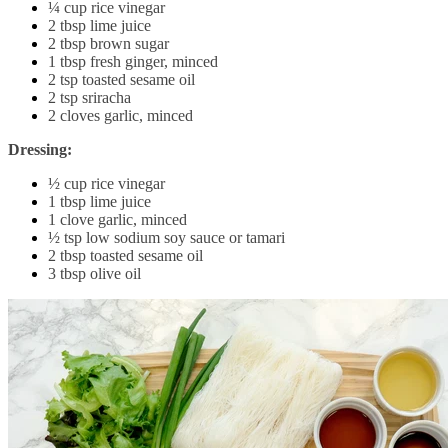
¼ cup rice vinegar
2 tbsp lime juice
2 tbsp brown sugar
1 tbsp fresh ginger, minced
2 tsp toasted sesame oil
2 tsp sriracha
2 cloves garlic, minced
Dressing:
½ cup rice vinegar
1 tbsp lime juice
1 clove garlic, minced
½ tsp low sodium soy sauce or tamari
2 tbsp toasted sesame oil
3 tbsp olive oil