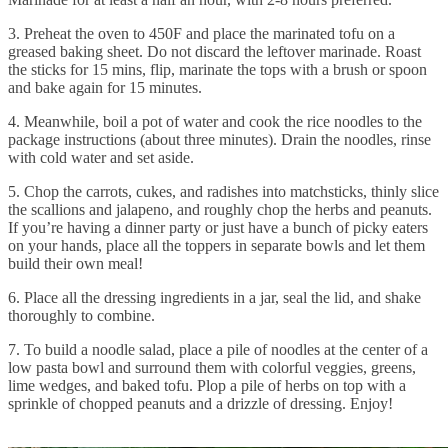
3. Preheat the oven to 450F and place the marinated tofu on a
greased baking sheet. Do not discard the leftover marinade. Roast
the sticks for 15 mins, flip, marinate the tops with a brush or spoon
and bake again for 15 minutes.
4. Meanwhile, boil a pot of water and cook the rice noodles to the
package instructions (about three minutes). Drain the noodles, rinse
with cold water and set aside.
5. Chop the carrots, cukes, and radishes into matchsticks, thinly slice
the scallions and jalapeno, and roughly chop the herbs and peanuts.
If you’re having a dinner party or just have a bunch of picky eaters
on your hands, place all the toppers in separate bowls and let them
build their own meal!
6. Place all the dressing ingredients in a jar, seal the lid, and shake
thoroughly to combine.
7. To build a noodle salad, place a pile of noodles at the center of a
low pasta bowl and surround them with colorful veggies, greens,
lime wedges, and baked tofu. Plop a pile of herbs on top with a
sprinkle of chopped peanuts and a drizzle of dressing. Enjoy!