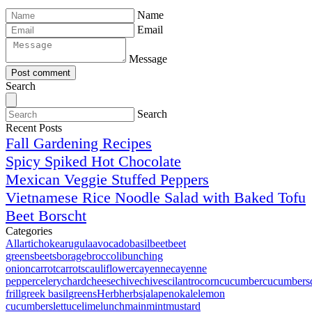
Name
Email
Message
Post comment
Search
Search
Recent Posts
Fall Gardening Recipes
Spicy Spiked Hot Chocolate
Mexican Veggie Stuffed Peppers
Vietnamese Rice Noodle Salad with Baked Tofu
Beet Borscht
Categories
All
artichoke
arugula
avocado
basil
beet
beet
greens
beets
borage
broccoli
bunching
onion
carrot
carrots
cauliflower
cayenne
cayenne
pepper
celery
chard
cheese
chive
chives
cilantro
corn
cucumber
cucumbers
frill
greek basil
greens
Herb
herbs
jalapeno
kale
lemon
cucumbers
lettuce
lime
lunch
main
mint
mustard