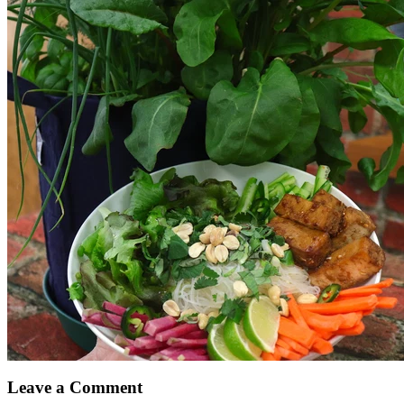
Leave a Comment