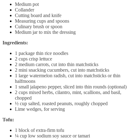
Medium pot
Collander
Cutting board and knife
Measuring cups and spoons
Culinary brush or spoon
Medium jar to mix the dressing
Ingredients:
1 package thin rice noodles
2 cups crisp lettuce
2 medium carrots, cut into thin matchsticks
2 mini snacking cucumbers, cut into matchsticks
1 large watermelon radish, cut into matchsticks or thin
halfmoons
1 small jalapeno pepper, sliced into thin rounds (optional)
2 cups mixed herbs, cilantro, mint, scallions, and basil,
chopped
½ cup salted, roasted peanuts, roughly chopped
Lime wedges, for serving
Tofu:
1 block of extra-firm tofu
¼ cup low sodium soy sauce or tamari