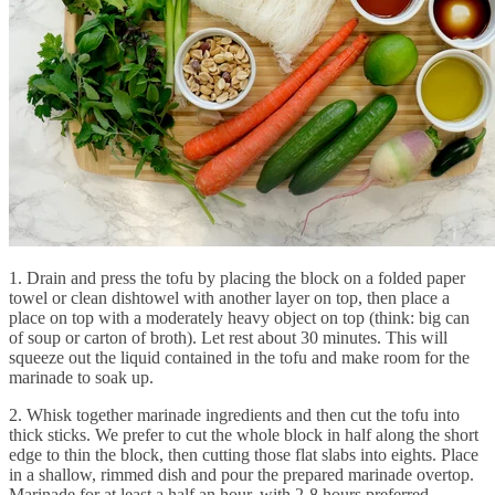
1. Drain and press the tofu by placing the block on a folded paper
towel or clean dishtowel with another layer on top, then place a
place on top with a moderately heavy object on top (think: big can
of soup or carton of broth). Let rest about 30 minutes. This will
squeeze out the liquid contained in the tofu and make room for the
marinade to soak up.
2. Whisk together marinade ingredients and then cut the tofu into
thick sticks. We prefer to cut the whole block in half along the short
edge to thin the block, then cutting those flat slabs into eights. Place
in a shallow, rimmed dish and pour the prepared marinade overtop.
Marinade for at least a half an hour, with 2-8 hours preferred.