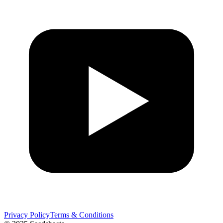
Privacy Policy
Terms & Conditions