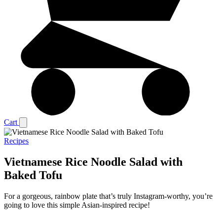
Cart
Recipes
Vietnamese Rice Noodle Salad with
Baked Tofu
For a gorgeous, rainbow plate that’s truly Instagram-worthy, you’re
going to love this simple Asian-inspired recipe!