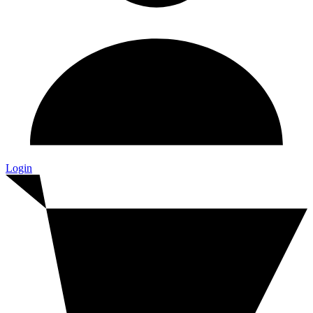
Login