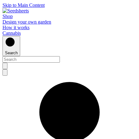
Skip to Main Content
Shop
Design your own garden
How it works
Cannabis
Search