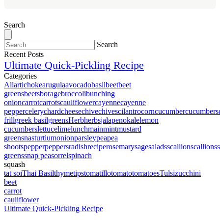
Search
Search
Recent Posts
Ultimate Quick-Pickling Recipe
Categories
All
artichoke
arugula
avocado
basil
beet
beet
greens
beets
borage
broccoli
bunching
onion
carrot
carrots
cauliflower
cayenne
cayenne
pepper
celery
chard
cheese
chive
chives
cilantro
corn
cucumber
cucumbers
frill
greek basil
greens
Herb
herbs
jalapeno
kale
lemon
cucumbers
lettuce
lime
lunch
main
mint
mustard
greens
nasturtium
onion
parsley
pea
pea
shoots
pepper
peppers
radish
recipe
rosemary
sage
salads
scallion
scallions
greens
snap pea
sorrel
spinach
squash
tat soi
Thai Basil
thyme
tips
tomatillo
tomato
tomatoes
Tulsi
zucchini
beet
carrot
cauliflower
Ultimate Quick-Pickling Recipe