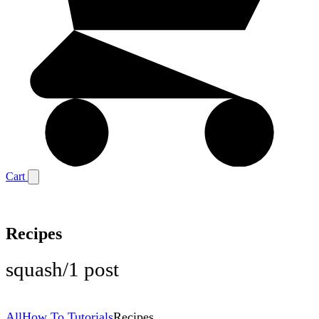
Cart
Recipes
squash
/
1 post
All
How To Tutorials
Recipes