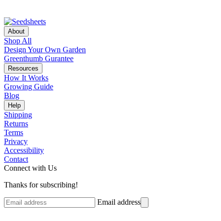
About
Shop All
Design Your Own Garden
Greenthumb Gurantee
Resources
How It Works
Growing Guide
Blog
Help
Shipping
Returns
Terms
Privacy
Accessibility
Contact
Connect with Us
Thanks for subscribing!
Email address