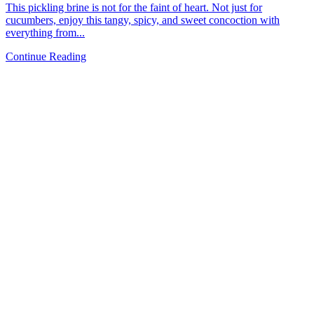
This pickling brine is not for the faint of heart. Not just for
cucumbers, enjoy this tangy, spicy, and sweet concoction with
everything from...
Continue Reading