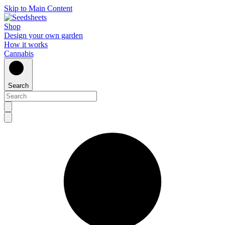
Skip to Main Content
Shop
Design your own garden
How it works
Cannabis
Search