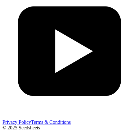
Privacy Policy
Terms & Conditions
© 2025 Seedsheets