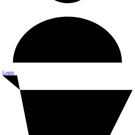
Login