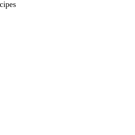
cipes