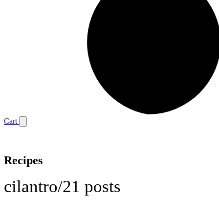
Cart
Recipes
cilantro
/
21 posts