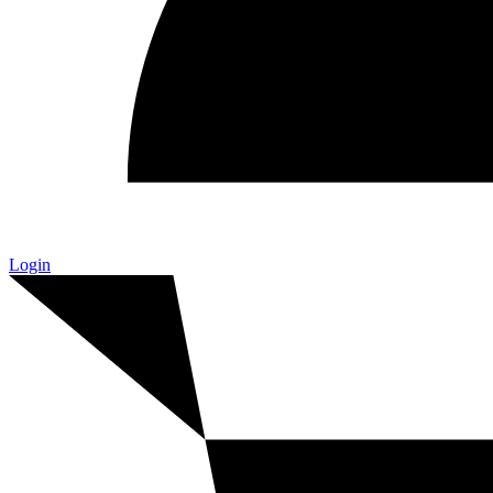
Login