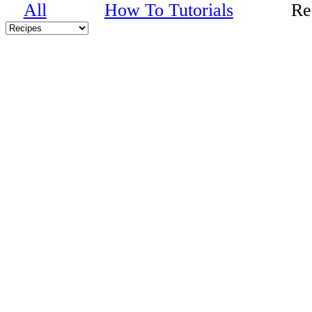
All
How To Tutorials
Re