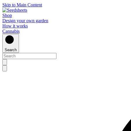
Skip to Main Content
Shop
Design your own garden
How it works
Cannabis
Search