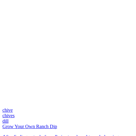
chive
chives
dill
Grow Your Own Ranch Dip