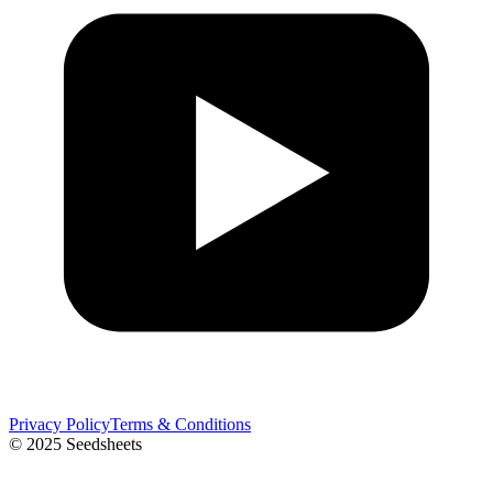
Privacy Policy
Terms & Conditions
© 2025 Seedsheets