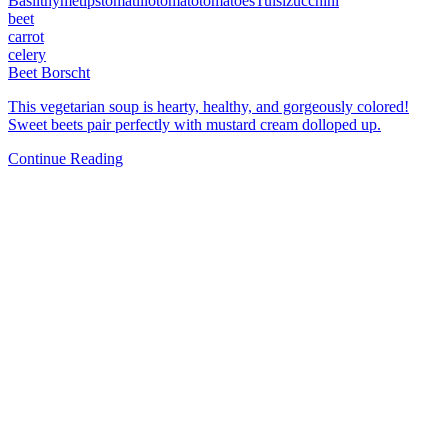
Basil
thyme
tips
tomatillo
tomato
tomatoes
Tulsi
zucchini
beet
carrot
celery
Beet Borscht
This vegetarian soup is hearty, healthy, and gorgeously colored!
Sweet beets pair perfectly with mustard cream dolloped up.
Continue Reading