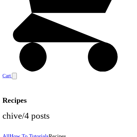
Cart
Recipes
chive
/
4 posts
All
How To Tutorials
Recipes