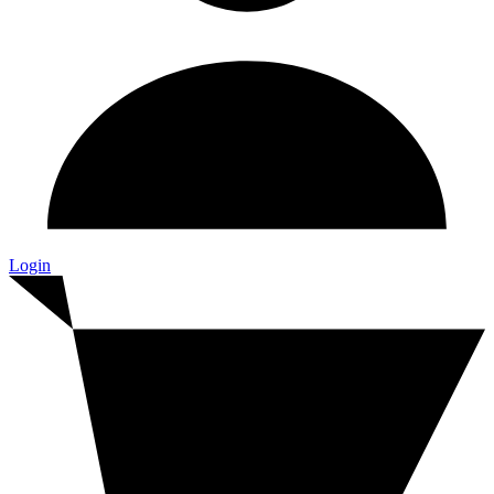
Login