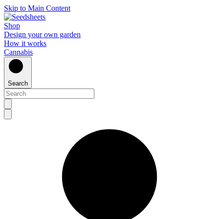
Skip to Main Content
Shop
Design your own garden
How it works
Cannabis
Search