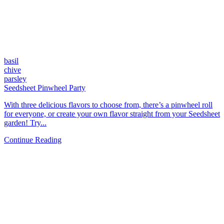
basil
chive
parsley
Seedsheet Pinwheel Party
With three delicious flavors to choose from, there’s a pinwheel roll
for everyone, or create your own flavor straight from your Seedsheet
garden! Try...
Continue Reading