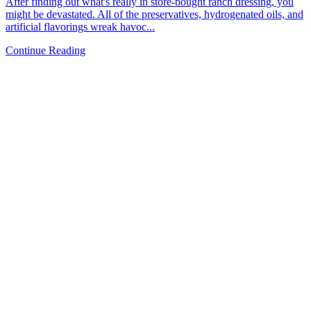
After finding out what's really in store-bought ranch dressing, you
might be devastated. All of the preservatives, hydrogenated oils, and
artificial flavorings wreak havoc...
Continue Reading