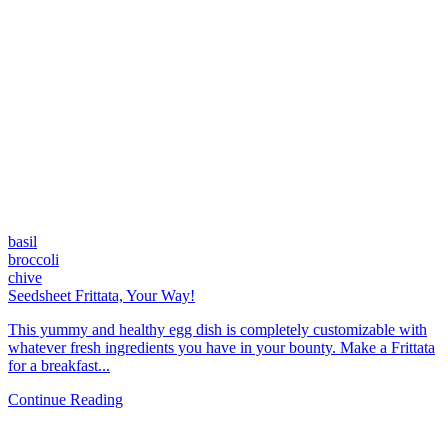
basil
broccoli
chive
Seedsheet Frittata, Your Way!
This yummy and healthy egg dish is completely customizable with
whatever fresh ingredients you have in your bounty. Make a Frittata
for a breakfast...
Continue Reading