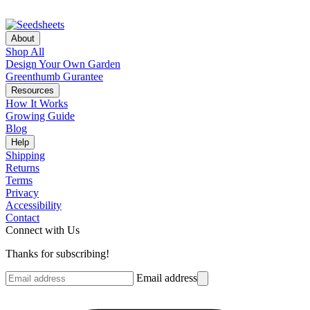
About
Shop All
Design Your Own Garden
Greenthumb Gurantee
Resources
How It Works
Growing Guide
Blog
Help
Shipping
Returns
Terms
Privacy
Accessibility
Contact
Connect with Us
Thanks for subscribing!
Email address