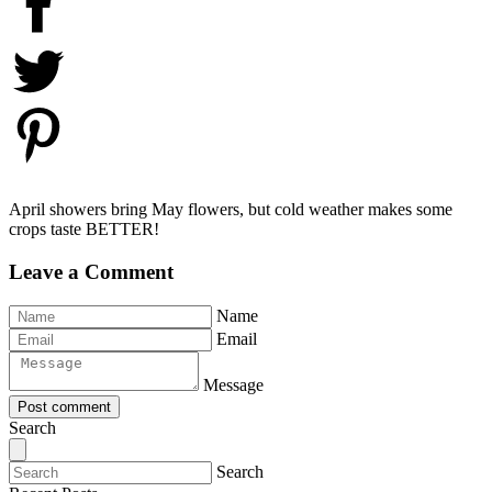
April showers bring May flowers, but cold weather makes some
crops taste BETTER!
Leave a Comment
Name
Email
Message
Post comment
Search
Search