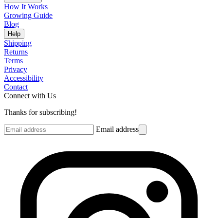
How It Works
Growing Guide
Blog
Help
Shipping
Returns
Terms
Privacy
Accessibility
Contact
Connect with Us
Thanks for subscribing!
Email address