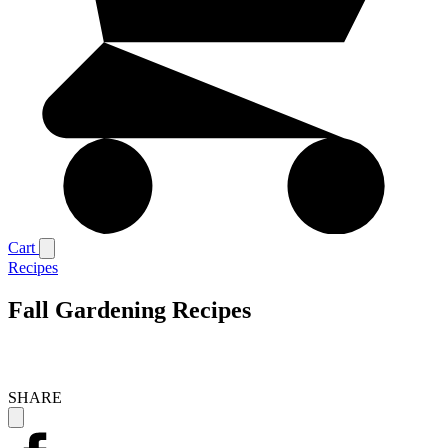
Cart
Recipes
Fall Gardening Recipes
SHARE