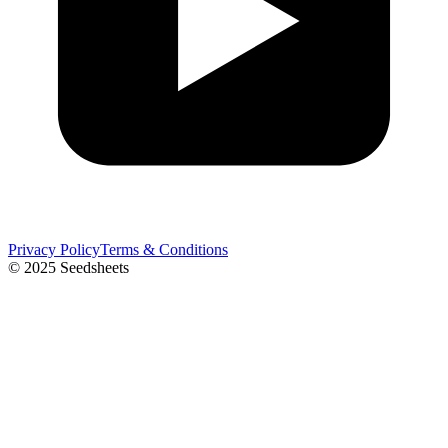
Privacy Policy
Terms & Conditions
© 2025 Seedsheets