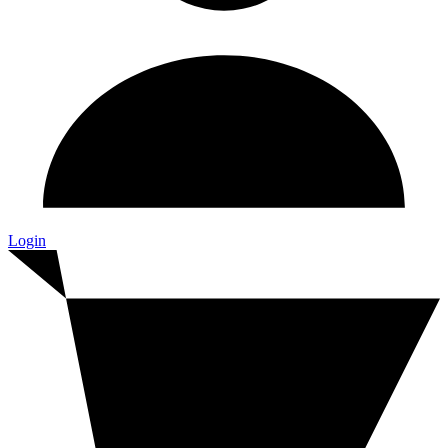
Login