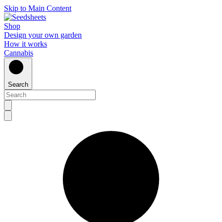
Skip to Main Content
Shop
Design your own garden
How it works
Cannabis
Search