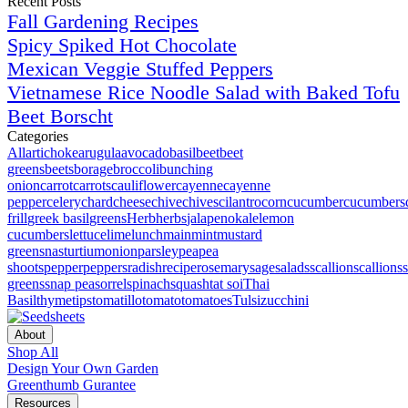
Recent Posts
Fall Gardening Recipes
Spicy Spiked Hot Chocolate
Mexican Veggie Stuffed Peppers
Vietnamese Rice Noodle Salad with Baked Tofu
Beet Borscht
Categories
All
artichoke
arugula
avocado
basil
beet
beet
greens
beets
borage
broccoli
bunching
onion
carrot
carrots
cauliflower
cayenne
cayenne
pepper
celery
chard
cheese
chive
chives
cilantro
corn
cucumber
cucumbers
frill
greek basil
greens
Herb
herbs
jalapeno
kale
lemon
cucumbers
lettuce
lime
lunch
main
mint
mustard
greens
nasturtium
onion
parsley
pea
pea
shoots
pepper
peppers
radish
recipe
rosemary
sage
salads
scallion
scallions
greens
snap pea
sorrel
spinach
squash
tat soi
Thai
Basil
thyme
tips
tomatillo
tomato
tomatoes
Tulsi
zucchini
About
Shop All
Design Your Own Garden
Greenthumb Gurantee
Resources