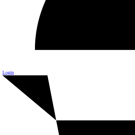
Login