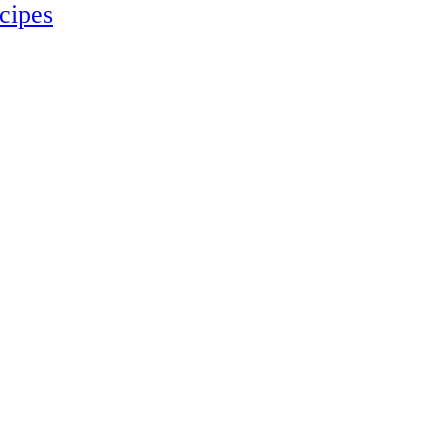
cipes