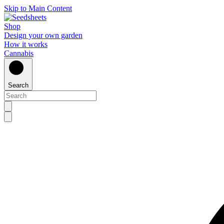
Skip to Main Content
Shop
Design your own garden
How it works
Cannabis
Search