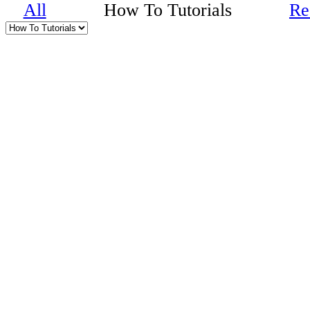
All
How To Tutorials
Re