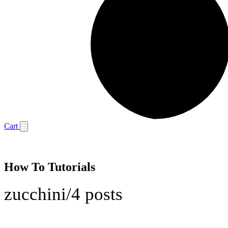
Cart
How To Tutorials
zucchini
/
4 posts