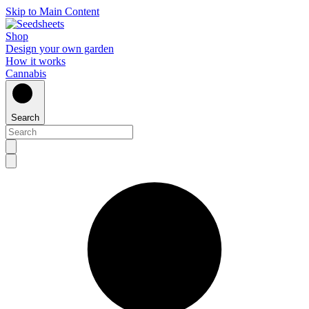
Skip to Main Content
Shop
Design your own garden
How it works
Cannabis
Search