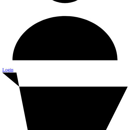
Login