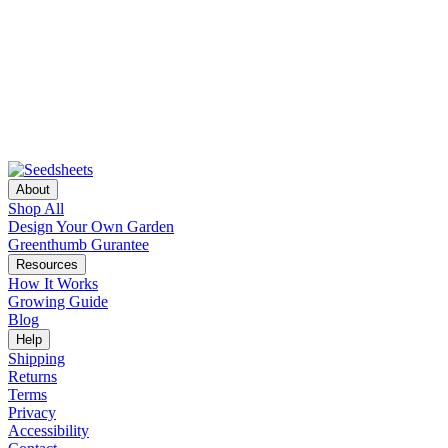
About
Shop All
Design Your Own Garden
Greenthumb Gurantee
Resources
How It Works
Growing Guide
Blog
Help
Shipping
Returns
Terms
Privacy
Accessibility