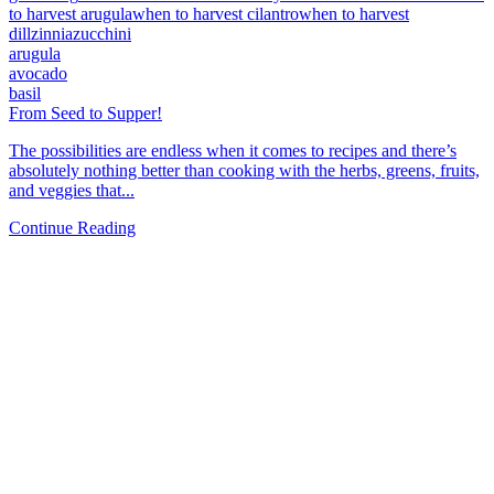
to harvest arugula
when to harvest cilantro
when to harvest
dill
zinnia
zucchini
arugula
avocado
basil
From Seed to Supper!
The possibilities are endless when it comes to recipes and there’s
absolutely nothing better than cooking with the herbs, greens, fruits,
and veggies that...
Continue Reading