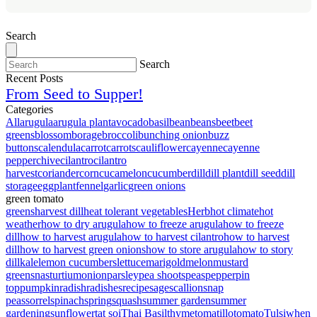
Search
Search
Recent Posts
From Seed to Supper!
Categories
All
arugula
arugula plant
avocado
basil
bean
beans
beet
beet
greens
blossom
borage
broccoli
bunching onion
buzz
buttons
calendula
carrot
carrots
cauliflower
cayenne
cayenne
pepper
chive
cilantro
cilantro
harvest
coriander
corn
cucamelon
cucumber
dill
dill plant
dill seed
dill
storage
eggplant
fennel
garlic
green onions
green tomato
greens
harvest dill
heat tolerant vegetables
Herb
hot climate
hot
weather
how to dry arugula
how to freeze arugula
how to freeze
dill
how to harvest arugula
how to harvest cilantro
how to harvest
dill
how to harvest green onions
how to store arugula
how to story
dill
kale
lemon cucumbers
lettuce
marigold
melon
mustard
greens
nasturtium
onion
parsley
pea shoots
peas
pepper
pin
top
pumpkin
radish
radishes
recipe
sage
scallion
snap
peas
sorrel
spinach
spring
squash
summer garden
summer
gardening
sunflower
tat soi
Thai Basil
thyme
tomatillo
tomato
Tulsi
when