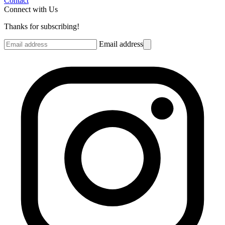
Contact
Connect with Us
Thanks for subscribing!
Email address