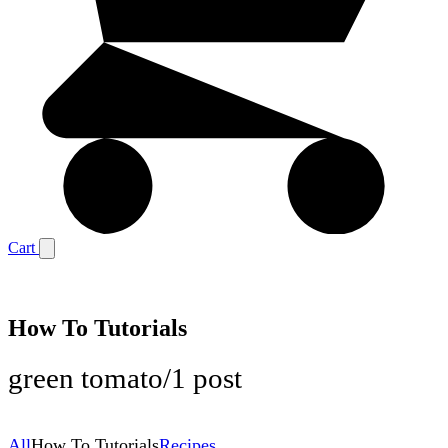
Cart
How To Tutorials
green tomato
/
1 post
All
How To Tutorials
Recipes