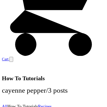
Cart
How To Tutorials
cayenne pepper
/
3 posts
All
How To Tutorials
Recipes