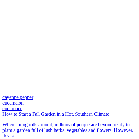
cayenne pepper
cucamelon
cucumber
How to Start a Fall Garden in a Hot, Southern Climate
When spring rolls around, millions of people are beyond ready to
plant a garden full of lush herbs, vegetables and flowers. However,
this is...