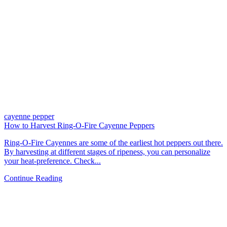
cayenne pepper
How to Harvest Ring-O-Fire Cayenne Peppers
Ring-O-Fire Cayennes are some of the earliest hot peppers out there.
By harvesting at different stages of ripeness, you can personalize
your heat-preference. Check...
Continue Reading