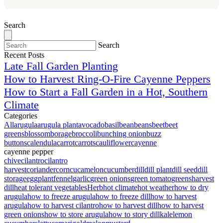
Search
Search
Recent Posts
Late Fall Garden Planting
How to Harvest Ring-O-Fire Cayenne Peppers
How to Start a Fall Garden in a Hot, Southern
Climate
Categories
All
arugula
arugula plant
avocado
basil
bean
beans
beet
beet
greens
blossom
borage
broccoli
bunching onion
buzz
buttons
calendula
carrot
carrots
cauliflower
cayenne
cayenne pepper
chive
cilantro
cilantro
harvest
coriander
corn
cucamelon
cucumber
dill
dill plant
dill seed
dill
storage
eggplant
fennel
garlic
green onions
green tomato
greens
harvest
dill
heat tolerant vegetables
Herb
hot climate
hot weather
how to dry
arugula
how to freeze arugula
how to freeze dill
how to harvest
arugula
how to harvest cilantro
how to harvest dill
how to harvest
green onions
how to store arugula
how to story dill
kale
lemon