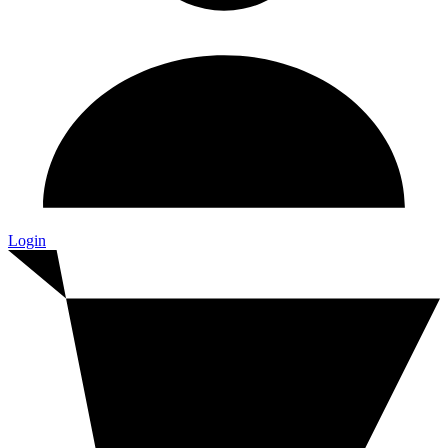
Login