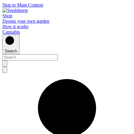
Skip to Main Content
Shop
Design your own garden
How it works
Cannabis
Search