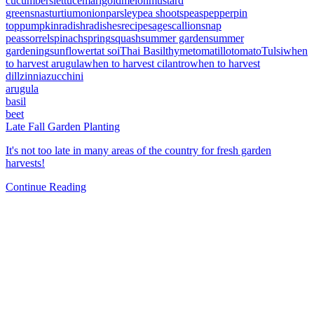
cucumbers
lettuce
marigold
melon
mustard
greens
nasturtium
onion
parsley
pea shoots
peas
pepper
pin
top
pumpkin
radish
radishes
recipe
sage
scallion
snap
peas
sorrel
spinach
spring
squash
summer garden
summer
gardening
sunflower
tat soi
Thai Basil
thyme
tomatillo
tomato
Tulsi
when
to harvest arugula
when to harvest cilantro
when to harvest
dill
zinnia
zucchini
arugula
basil
beet
Late Fall Garden Planting
It's not too late in many areas of the country for fresh garden
harvests!
Continue Reading