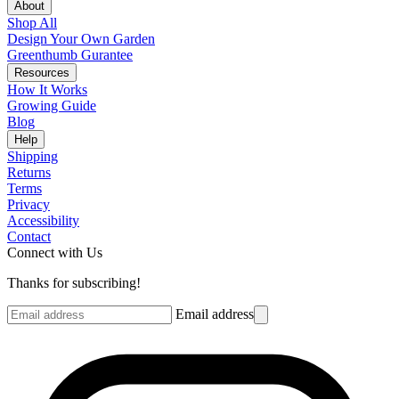
About
Shop All
Design Your Own Garden
Greenthumb Gurantee
Resources
How It Works
Growing Guide
Blog
Help
Shipping
Returns
Terms
Privacy
Accessibility
Contact
Connect with Us
Thanks for subscribing!
Email address