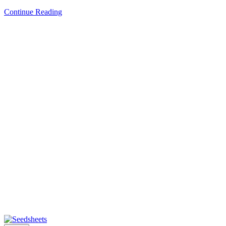
Continue Reading