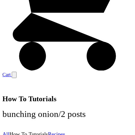
Cart
How To Tutorials
bunching onion
/
2 posts
All
How To Tutorials
Recipes