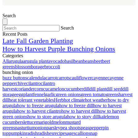
Search
Search
Recent Posts
Late Fall Garden Planting
How to Harvest Purple Bunching Onions
Categories
All
arugula
arugula plant
avocado
basil
bean
beans
beet
beet
greens
blossom
borage
broccoli
bunching onion
buzz buttons
calendula
carrot
carrots
cauliflower
cayenne
cayenne
pepper
chive
cilantro
cilantro
harvest
coriander
corn
cucamelon
cucumber
dill
dill plant
dill seed
dill
storage
eggplant
fennel
garlic
green onions
green tomato
greens
harvest
dill
heat tolerant vegetables
Herb
hot climate
hot weather
how to dry
arugula
how to freeze arugula
how to freeze dill
how to harvest
arugula
how to harvest cilantro
how to harvest dill
how to harvest
green onions
how to store arugula
how to story dill
kale
lemon
cucumbers
lettuce
marigold
melon
mustard
greens
nasturtium
onion
parsley
pea shoots
peas
pepper
pin
top
pumpkin
radish
radishes
recipe
sage
scallion
snap