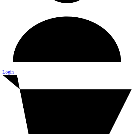
Login