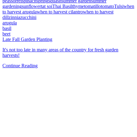
peas
sorrel
spinach
spring
squash
summer garden
summer
gardening
sunflower
tat soi
Thai Basil
thyme
tomatillo
tomato
Tulsi
when
to harvest arugula
when to harvest cilantro
when to harvest
dill
zinnia
zucchini
arugula
basil
beet
Late Fall Garden Planting
It's not too late in many areas of the country for fresh garden
harvests!
Continue Reading