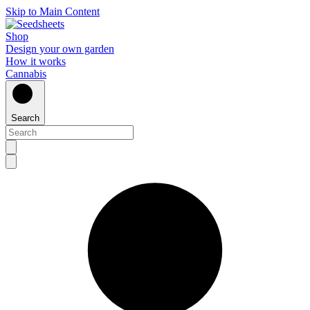
Skip to Main Content
Shop
Design your own garden
How it works
Cannabis
Search