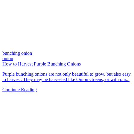
bunching onion
onion
How to Harvest Purple Bunching Onions
Purple bunching onions are not only beautiful to grow, but also easy
to harvest. They may be harvested like Onion Greens, or with our...
Continue Reading