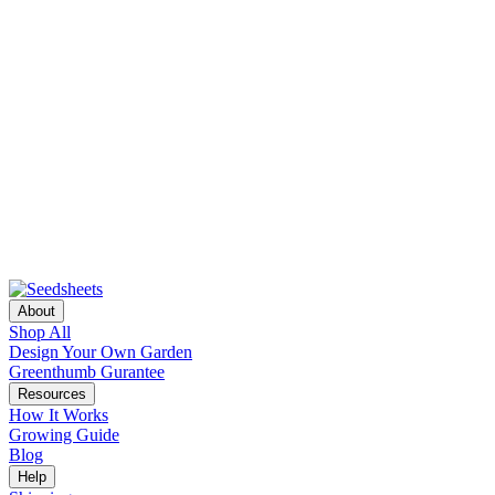
About
Shop All
Design Your Own Garden
Greenthumb Gurantee
Resources
How It Works
Growing Guide
Blog
Help