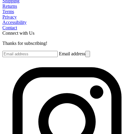
Shipping
Returns
Terms
Privacy
Accessibility
Contact
Connect with Us
Thanks for subscribing!
Email address