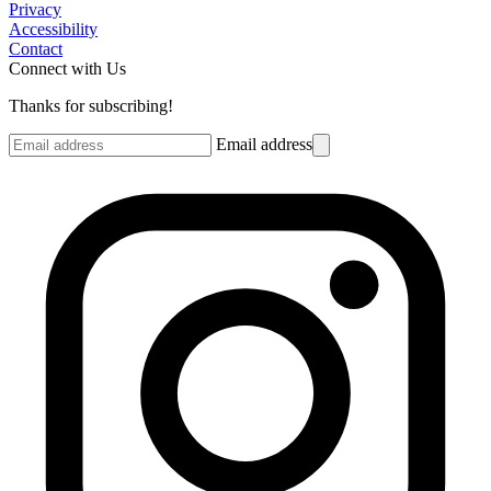
Privacy
Accessibility
Contact
Connect with Us
Thanks for subscribing!
Email address