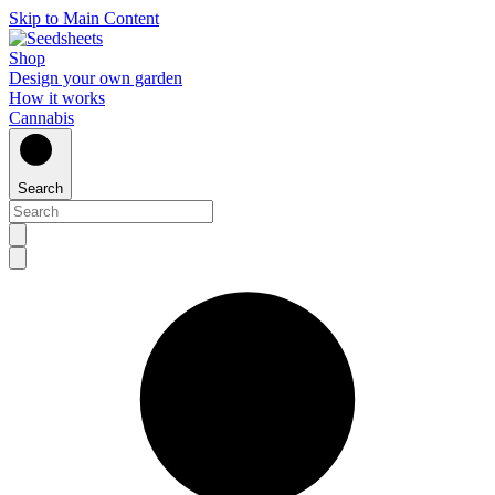
Skip to Main Content
Shop
Design your own garden
How it works
Cannabis
Search