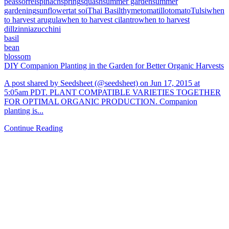
peas
sorrel
spinach
spring
squash
summer garden
summer
gardening
sunflower
tat soi
Thai Basil
thyme
tomatillo
tomato
Tulsi
when
to harvest arugula
when to harvest cilantro
when to harvest
dill
zinnia
zucchini
basil
bean
blossom
DIY Companion Planting in the Garden for Better Organic Harvests
A post shared by Seedsheet (@seedsheet) on Jun 17, 2015 at
5:05am PDT. PLANT COMPATIBLE VARIETIES TOGETHER
FOR OPTIMAL ORGANIC PRODUCTION. Companion
planting is...
Continue Reading