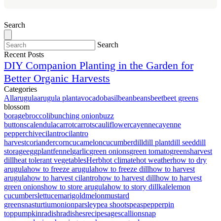
Search
Search
Recent Posts
DIY Companion Planting in the Garden for
Better Organic Harvests
Categories
All
arugula
arugula plant
avocado
basil
bean
beans
beet
beet greens
blossom
borage
broccoli
bunching onion
buzz
buttons
calendula
carrot
carrots
cauliflower
cayenne
cayenne
pepper
chive
cilantro
cilantro
harvest
coriander
corn
cucamelon
cucumber
dill
dill plant
dill seed
dill
storage
eggplant
fennel
garlic
green onions
green tomato
greens
harvest
dill
heat tolerant vegetables
Herb
hot climate
hot weather
how to dry
arugula
how to freeze arugula
how to freeze dill
how to harvest
arugula
how to harvest cilantro
how to harvest dill
how to harvest
green onions
how to store arugula
how to story dill
kale
lemon
cucumbers
lettuce
marigold
melon
mustard
greens
nasturtium
onion
parsley
pea shoots
peas
pepper
pin
top
pumpkin
radish
radishes
recipe
sage
scallion
snap