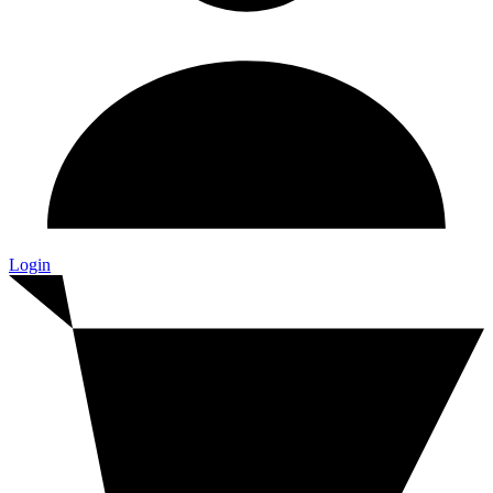
Login