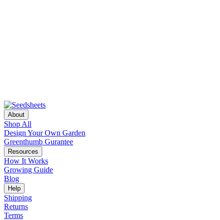
About
Shop All
Design Your Own Garden
Greenthumb Gurantee
Resources
How It Works
Growing Guide
Blog
Help
Shipping
Returns
Terms