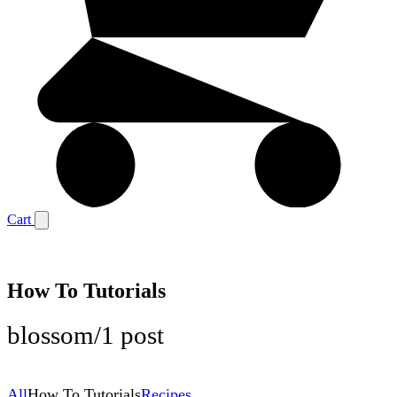
Cart
How To Tutorials
blossom
/
1 post
All
How To Tutorials
Recipes