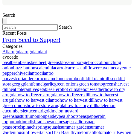
Search
Search
Recent Posts
From Seed to Supper!
Categories
All
arugula
arugula plant
avocado
basil
bean
beans
beet
beet greens
blossom
borage
broccoli
bunching
onion
buzz buttons
calendula
carrot
carrots
cauliflower
cayenne
cayenne
pepper
chive
cilantro
cilantro
harvest
coriander
corn
cucamelon
cucumber
dill
dill plant
dill seed
dill
storage
eggplant
fennel
garlic
green onions
green tomato
greens
harvest
dill
heat tolerant vegetables
Herb
hot climate
hot weather
how to dry
arugula
how to freeze arugula
how to freeze dill
how to harvest
arugula
how to harvest cilantro
how to harvest dill
how to harvest
green onions
how to store arugula
how to story dill
kale
lemon
cucumbers
lettuce
marigold
melon
mustard
greens
nasturtium
onion
parsley
pea shoots
peas
pepper
pin
top
pumpkin
radish
radishes
recipe
sage
scallion
snap
peas
sorrel
spinach
spring
squash
summer garden
summer
gardening
sunflower
tat soi
Thai Basil
thyme
tomatillo
tomato
Tulsi
when