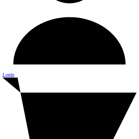
Login