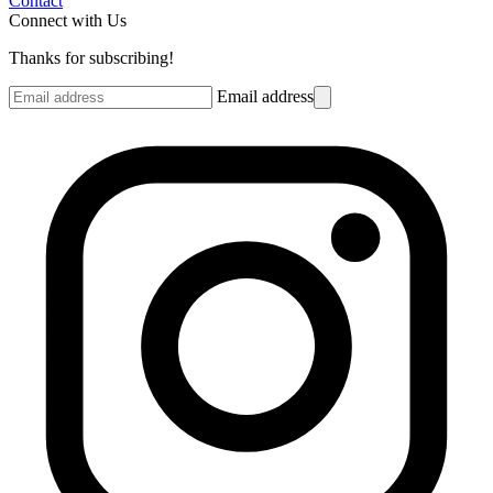
Contact
Connect with Us
Thanks for subscribing!
Email address