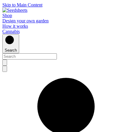
Skip to Main Content
Shop
Design your own garden
How it works
Cannabis
Search