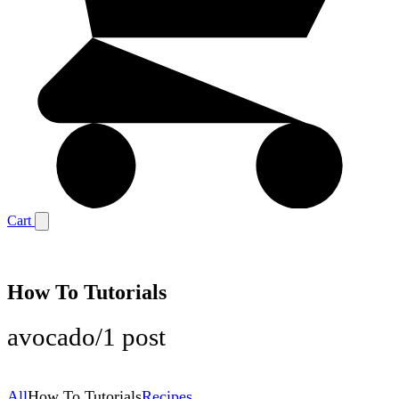
Cart
How To Tutorials
avocado
/
1 post
All
How To Tutorials
Recipes