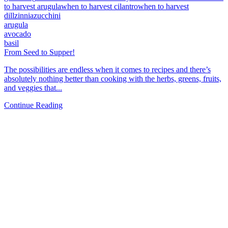
to harvest arugula
when to harvest cilantro
when to harvest
dill
zinnia
zucchini
arugula
avocado
basil
From Seed to Supper!
The possibilities are endless when it comes to recipes and there’s
absolutely nothing better than cooking with the herbs, greens, fruits,
and veggies that...
Continue Reading