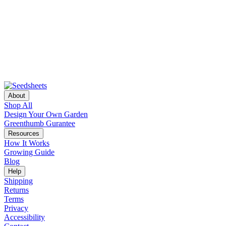
About
Shop All
Design Your Own Garden
Greenthumb Gurantee
Resources
How It Works
Growing Guide
Blog
Help
Shipping
Returns
Terms
Privacy
Accessibility