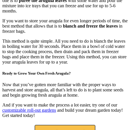
one is to
puree the arugula leaves
with some water and pour the
mixture into ice trays that you can freeze and use for up to 5-6
months.
If you want to store your arugula for even longer periods of time, the
best method that allows that is to
blanch and freeze the leaves
in
freezer bags.
This method is quite simple. All you need to do is blanch the leaves
in boiling water for 30 seconds. Place them in a bowl of cold water
to stop the cooking process, then drain and pack them in freezer
bags and place them in the freezer. Using this method, you can store
your arugula leaves for up to a year.
Ready to Grow Your Own Fresh Arugula?
Now that you’ve gotten more familiar with the proper ways to
harvest and store arugula, all that’s left to do is to plant some seeds
and begin growing fresh arugula at home.
And if you want to make the process a lot easier, try one of our
customizable roll-out gardens
and build your dream garden today!
Get started today!