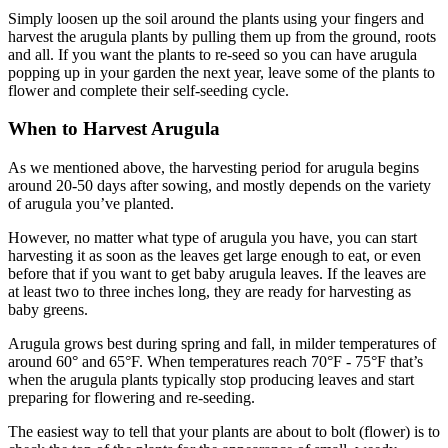
Simply loosen up the soil around the plants using your fingers and
harvest the arugula plants by pulling them up from the ground, roots
and all. If you want the plants to re-seed so you can have arugula
popping up in your garden the next year, leave some of the plants to
flower and complete their self-seeding cycle.
When to Harvest Arugula
As we mentioned above, the harvesting period for arugula begins
around 20-50 days after sowing, and mostly depends on the variety
of arugula you’ve planted.
However, no matter what type of arugula you have, you can start
harvesting it as soon as the leaves get large enough to eat, or even
before that if you want to get baby arugula leaves. If the leaves are
at least two to three inches long, they are ready for harvesting as
baby greens.
Arugula grows best during spring and fall, in milder temperatures of
around 60° and 65°F. When temperatures reach 70°F - 75°F that’s
when the arugula plants typically stop producing leaves and start
preparing for flowering and re-seeding.
The easiest way to tell that your plants are about to bolt (flower) is to