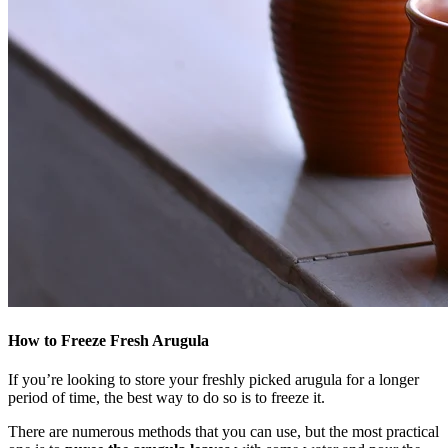
How to Freeze Fresh Arugula
If you’re looking to store your freshly picked arugula for a longer
period of time, the best way to do so is to freeze it.
There are numerous methods that you can use, but the most practical