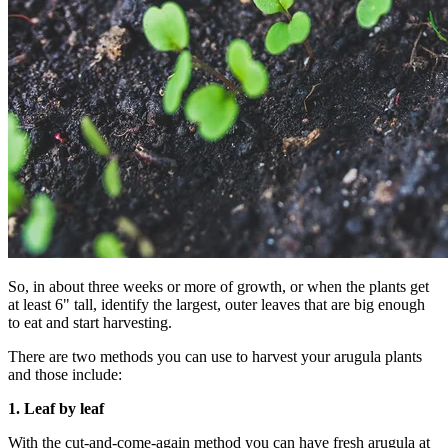
So, in about three weeks or more of growth, or when the plants get
at least 6" tall, identify the largest, outer leaves that are big enough
to eat and start harvesting.
There are two methods you can use to harvest your arugula plants
and those include:
1.
Leaf by leaf
With the cut-and-come-again method you can have fresh arugula at