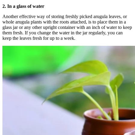
2.
In a glass of water
Another effective way of storing freshly picked arugula leaves, or
whole arugula plants with the roots attached, is to place them in a
glass jar or any other upright container with an inch of water to keep
them fresh. If you change the water in the jar regularly, you can
keep the leaves fresh for up to a week.