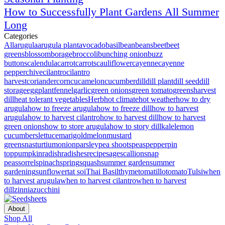
How to Successfully Plant Gardens All Summer
Long
Categories
All
arugula
arugula plant
avocado
basil
bean
beans
beet
beet
greens
blossom
borage
broccoli
bunching onion
buzz
buttons
calendula
carrot
carrots
cauliflower
cayenne
cayenne
pepper
chive
cilantro
cilantro
harvest
coriander
corn
cucamelon
cucumber
dill
dill plant
dill seed
dill
storage
eggplant
fennel
garlic
green onions
green tomato
greens
harvest
dill
heat tolerant vegetables
Herb
hot climate
hot weather
how to dry
arugula
how to freeze arugula
how to freeze dill
how to harvest
arugula
how to harvest cilantro
how to harvest dill
how to harvest
green onions
how to store arugula
how to story dill
kale
lemon
cucumbers
lettuce
marigold
melon
mustard
greens
nasturtium
onion
parsley
pea shoots
peas
pepper
pin
top
pumpkin
radish
radishes
recipe
sage
scallion
snap
peas
sorrel
spinach
spring
squash
summer garden
summer
gardening
sunflower
tat soi
Thai Basil
thyme
tomatillo
tomato
Tulsi
when
to harvest arugula
when to harvest cilantro
when to harvest
dill
zinnia
zucchini
About
Shop All