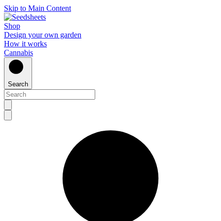
Skip to Main Content
Shop
Design your own garden
How it works
Cannabis
Search