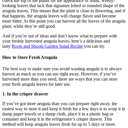
check the top of the plants for the appearance of small, weedy-
looking leaves that lack that signature lobed or rounded shape of the
arugula leaves. This means that the plant is close to flowering, and if
that happens, the arugula leaves will change flavor and become
more bitter. At this point you can harvest all the leaves of the arugula
plant, while they’re still good.
And if you’re out of ideas and don’t know what to prepare with
your freshly harvested arugula leaves, here’s a delicious and
tasty
Roots and Shoots Garden Salad Recipe
you can try.
How to Store Fresh Arugula
The best way to make sure you avoid wasting arugula is to always
harvest as much as you can use right away. However, if you’ve
harvested more than you need, there are ways that you can store
your fresh arugula leaves for later use.
1.
In the crisper drawer
If you’ve got more arugula than you can prepare right away, the
easiest way to store it and keep it fresh for a few days is to wrap it in
damp paper towels or a damp cloth, place it in a plastic bag or
container and keep it in the refrigerator’s crisper drawer. This
method will keep arugula leaves fresh for up to 5 days or more.