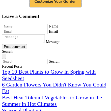
Leave a Comment
Name
Email
Message
Post comment
Search
Search
Recent Posts
Top 10 Best Plants to Grow in Spring with
Seedsheet
6 Garden Flowers You Didn't Know You Could
Eat
Best Heat Tolerant Vegetables to Grow in the
Summer in Hot Climates
Seasonal Planting