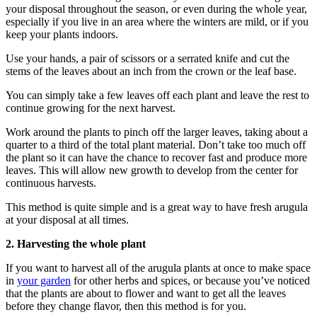
your disposal throughout the season, or even during the whole year,
especially if you live in an area where the winters are mild, or if you
keep your plants indoors.
Use your hands, a pair of scissors or a serrated knife and cut the
stems of the leaves about an inch from the crown or the leaf base.
You can simply take a few leaves off each plant and leave the rest to
continue growing for the next harvest.
Work around the plants to pinch off the larger leaves, taking about a
quarter to a third of the total plant material. Don’t take too much off
the plant so it can have the chance to recover fast and produce more
leaves. This will allow new growth to develop from the center for
continuous harvests.
This method is quite simple and is a great way to have fresh arugula
at your disposal at all times.
2.
Harvesting the whole plant
If you want to harvest all of the arugula plants at once to make space
in
your garden
for other herbs and spices, or because you’ve noticed
that the plants are about to flower and want to get all the leaves
before they change flavor, then this method is for you.