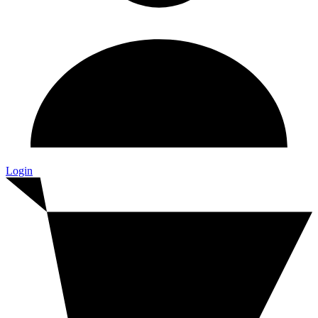
Login