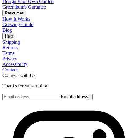
Design Your Own Garden
Greenthumb Gurantee
Resources
How It Works
Growing Guide
Blog
Help
Shipping
Returns
Terms
Privacy
Accessibility
Contact
Connect with Us
Thanks for subscribing!
Email address