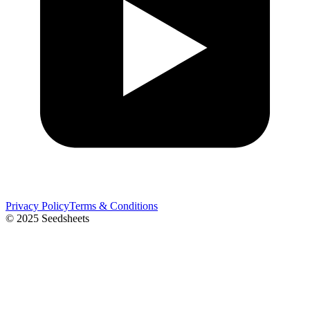
Privacy Policy
Terms & Conditions
© 2025 Seedsheets