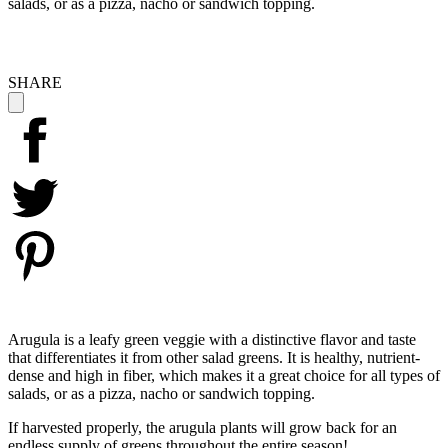
salads, or as a pizza, nacho or sandwich topping.
SHARE
Arugula is a leafy green veggie with a distinctive flavor and taste
that differentiates it from other salad greens. It is healthy, nutrient-
dense and high in fiber, which makes it a great choice for all types of
salads, or as a pizza, nacho or sandwich topping.
If harvested properly, the arugula plants will grow back for an
endless supply of greens throughout the entire season!