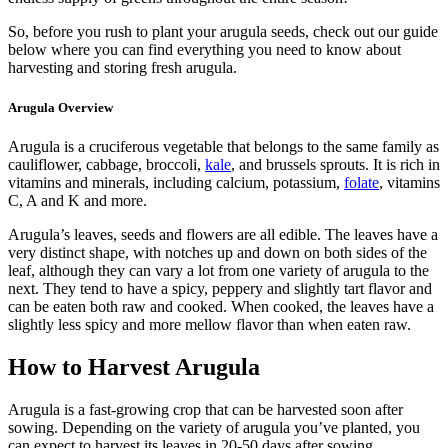
So, before you rush to plant your arugula seeds, check out our guide
below where you can find everything you need to know about
harvesting and storing fresh arugula.
Arugula Overview
Arugula is a cruciferous vegetable that belongs to the same family as
cauliflower, cabbage, broccoli,
kale
, and brussels sprouts. It is rich in
vitamins and minerals, including calcium, potassium,
folate
, vitamins
C, A and K and more.
Arugula’s leaves, seeds and flowers are all edible. The leaves have a
very distinct shape, with notches up and down on both sides of the
leaf, although they can vary a lot from one variety of arugula to the
next. They tend to have a spicy, peppery and slightly tart flavor and
can be eaten both raw and cooked. When cooked, the leaves have a
slightly less spicy and more mellow flavor than when eaten raw.
How to Harvest Arugula
Arugula is a fast-growing crop that can be harvested soon after
sowing. Depending on the variety of arugula you’ve planted, you
can expect to harvest its leaves in 20-50 days after sowing.