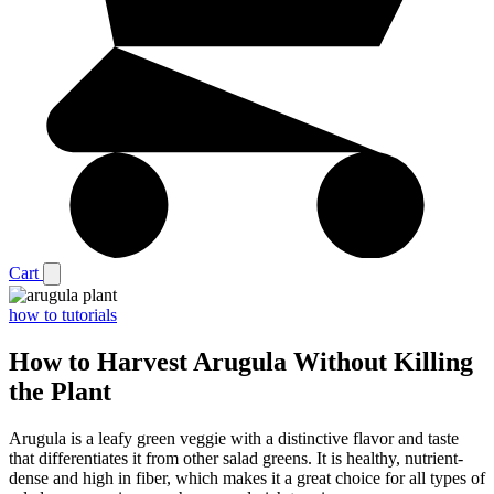
Cart
how to tutorials
How to Harvest Arugula Without Killing
the Plant
Arugula is a leafy green veggie with a distinctive flavor and taste
that differentiates it from other salad greens. It is healthy, nutrient-
dense and high in fiber, which makes it a great choice for all types of