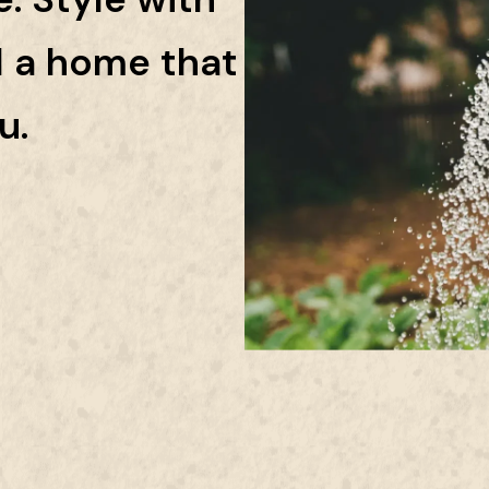
d a home that
u.