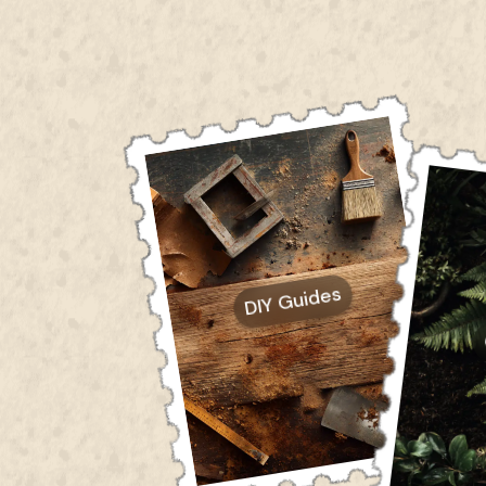
DIY Guides