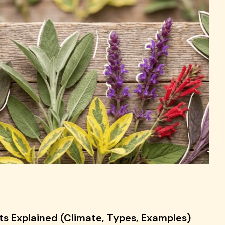
ts Explained (Climate, Types, Examples)