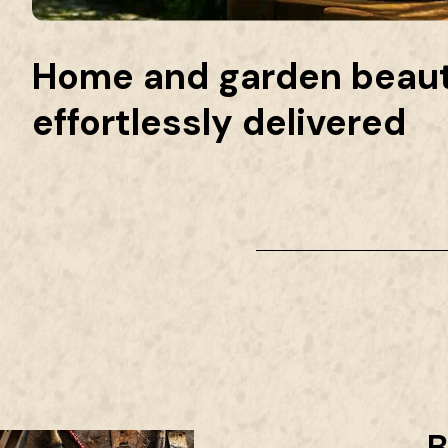
Home and garden beaut
effortlessly delivered
B