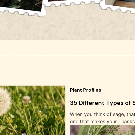
Plant Profiles
35 Different Types of
When you think of sage, tha
one that makes your Thanksg