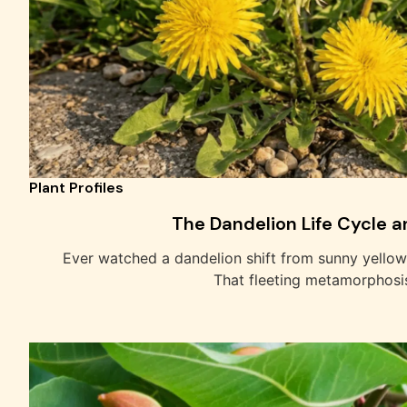
Plant Profiles
The Dandelion Life Cycle an
Ever watched a dandelion shift from sunny yello
That fleeting metamorphosi