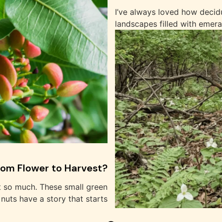
I’ve always loved how decid
landscapes filled with emera
rom Flower to Harvest?
t so much. These small green
nuts have a story that starts