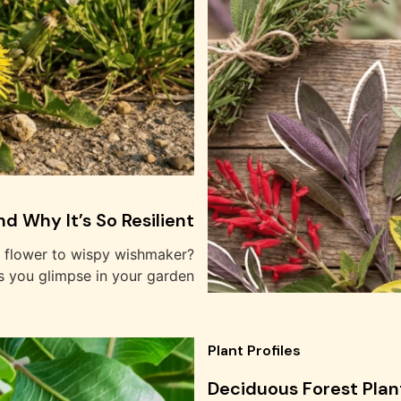
d Why It’s So Resilient
w flower to wispy wishmaker?
s you glimpse in your garden
Plant Profiles
Deciduous Forest Plan