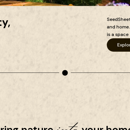
y,
SeedSheets
and home. 
is a space 
Explo
into
ring nature
your home