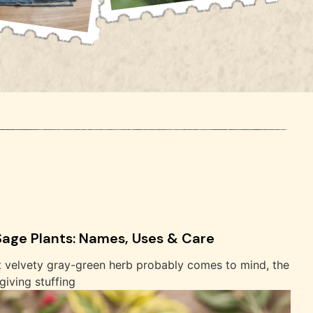
 Sage Plants: Names, Uses & Care
t velvety gray-green herb probably comes to mind, the
iving stuffing