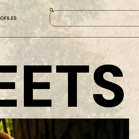
OFILES
EETS
es