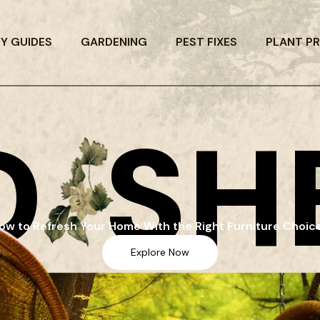
IY GUIDES
GARDENING
PEST FIXES
PLANT PR
D
SH
ow to Refresh Your Home With the Right Furniture Choic
Explore Now