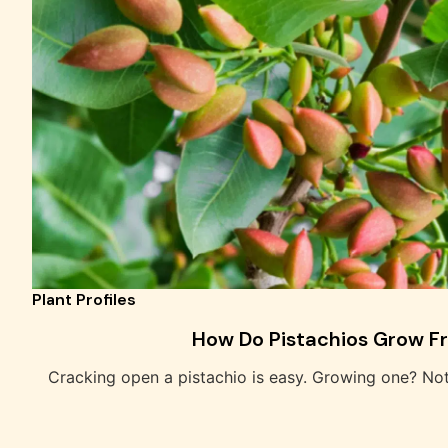
Plant Profiles
How Do Pistachios Grow F
Cracking open a pistachio is easy. Growing one? No