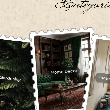
Categori
Home Decor
Home
Gardening