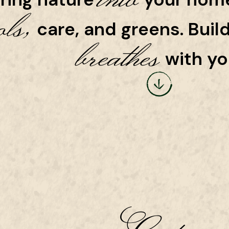
ols,
care, and greens. Buil
breathes
with yo