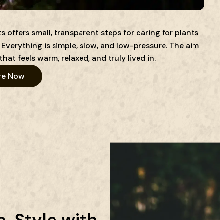
 offers small, transparent steps for caring for plants
Everything is simple, slow, and low-pressure. The aim
that feels warm, relaxed, and truly lived in.
re Now
. Style with