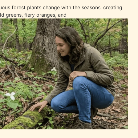
uous forest plants change with the seasons, creating
ld greens, fiery oranges, and