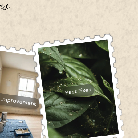
es
Pest Fixes
 Improvement