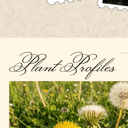
Plant Profiles