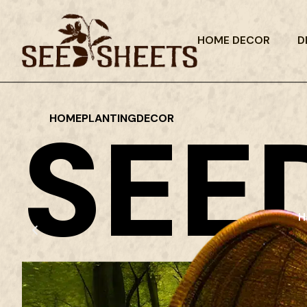
HOME DECOR
D
SEE
HOME
PLANTING
DECOR
H